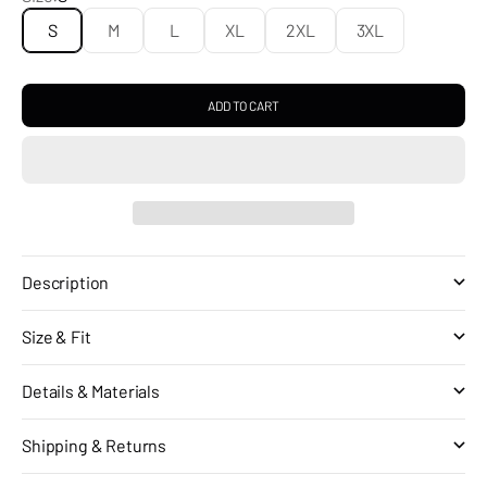
S
M
L
XL
2XL
3XL
ADD TO CART
Description
Size & Fit
Details & Materials
Shipping & Returns