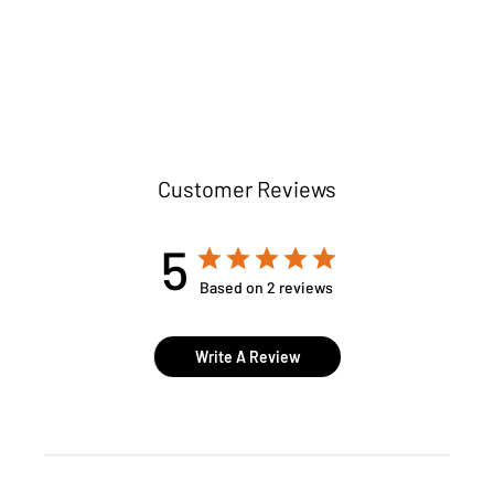
Customer Reviews
5
Based on 2 reviews
Write A Review