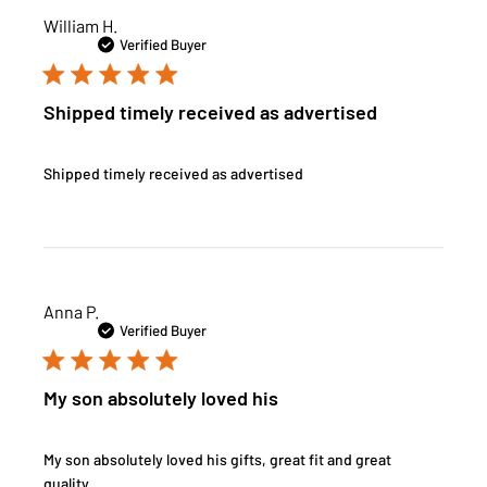
William H.
Verified Buyer
Shipped timely received as advertised
Shipped timely received as advertised
Anna P.
Verified Buyer
My son absolutely loved his
My son absolutely loved his gifts, great fit and great
quality.