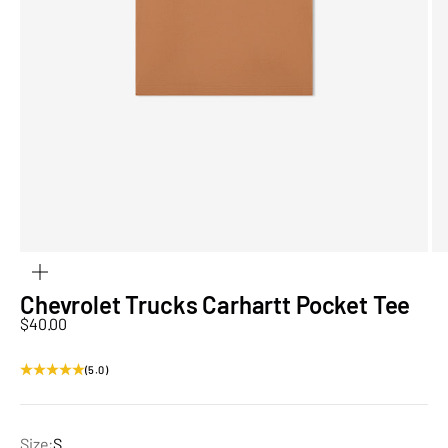
ZOOM
Chevrolet Trucks Carhartt Pocket Tee
Sale price
$40.00
(5.0)
Size:
S