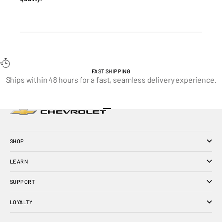
FAST SHIPPING
Ships within 48 hours for a fast, seamless delivery experience.
Go to item 1
Go to item 2
Go to item 3
SHOP
LEARN
SUPPORT
LOYALTY